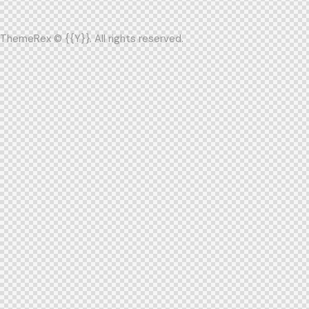
ThemeRex
© {{Y}}. All rights reserved.