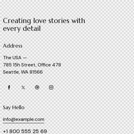
Creating love stories with
every detail
Address
The USA —
785 15h Street, Office 478
Seattle, WA 81566
Say Hello
info@example.com
+1 800 555 25 69