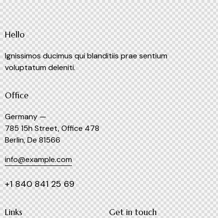
Hello
Ignissimos ducimus qui blanditiis prae sentium
voluptatum deleniti.
Office
Germany —
785 15h Street, Office 478
Berlin, De 81566
info@example.com
+1 840 841 25 69
Links
Get in touch