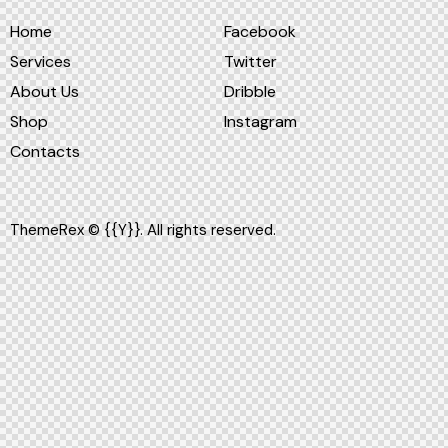
Home
Facebook
Services
Twitter
About Us
Dribble
Shop
Instagram
Contacts
ThemeRex
© {{Y}}. All rights reserved.